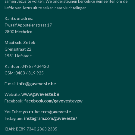
samen Jezus te volgen. We ondersteunen kerkelijke gemeenten om de
liefde van Jezus uit te reiken naar vluchtelingen.
Kantooradres:
Twaalf Apostelenstraat 17
2800 Mechelen
Maatsch. Zetel:
Grensstraat 22
1981 Hofstade
Kantoor: 0496 / 434420
GSM: 0483 / 319 925
info@gaveveste.be
E-mail:
www.gaveveste.be
Website:
facebook.com/gavevestevzw
Facebook:
youtube.com/gaveveste
YouTube:
instagram.com/gaveveste/
Instagram:
IBAN: BE89 7340 2863 2385