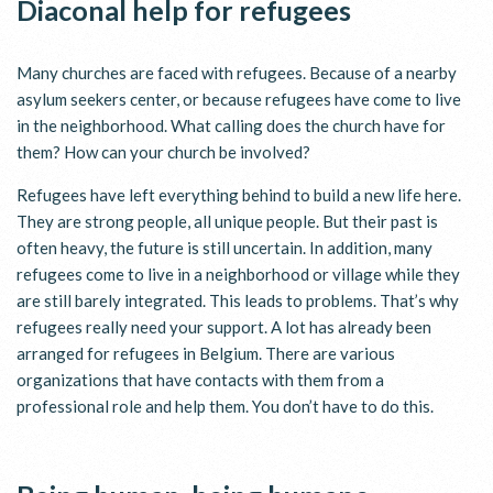
Diaconal help for refugees
Many churches are faced with refugees. Because of a nearby
asylum seekers center, or because refugees have come to live
in the neighborhood. What calling does the church have for
them? How can your church be involved?
Refugees have left everything behind to build a new life here.
They are strong people, all unique people. But their past is
often heavy, the future is still uncertain. In addition, many
refugees come to live in a neighborhood or village while they
are still barely integrated. This leads to problems. That’s why
refugees really need your support. A lot has already been
arranged for refugees in Belgium. There are various
organizations that have contacts with them from a
professional role and help them. You don’t have to do this.