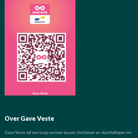
Over Gave Veste
Gave Veste wil een brug vormen tussen christenen en vluchtelingen om