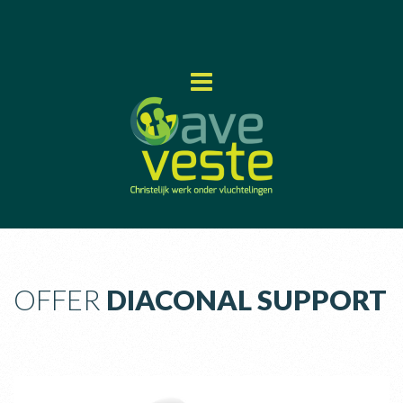
OFFER
DIACONAL SUPPORT