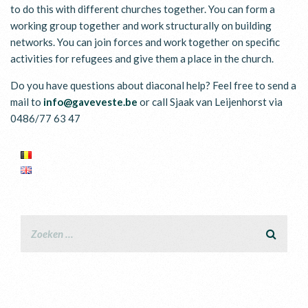
to do this with different churches together. You can form a
working group together and work structurally on building
networks. You can join forces and work together on specific
activities for refugees and give them a place in the church.
Do you have questions about diaconal help? Feel free to send a
mail to
info@gaveveste.be
or call Sjaak van Leijenhorst via
0486/77 63 47