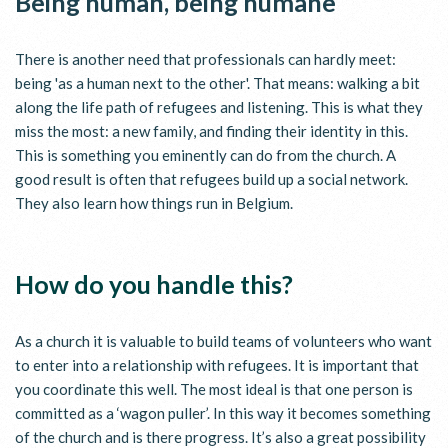
Being human, being humane
There is another need that professionals can hardly meet:
being 'as a human next to the other'. That means: walking a bit
along the life path of refugees and listening. This is what they
miss the most: a new family, and finding their identity in this.
This is something you eminently can do from the church. A
good result is often that refugees build up a social network.
They also learn how things run in Belgium.
How do you handle this?
As a church it is valuable to build teams of volunteers who want
to enter into a relationship with refugees. It is important that
you coordinate this well. The most ideal is that one person is
committed as a ‘wagon puller’. In this way it becomes something
of the church and is there progress. It’s also a great possibility